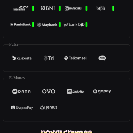
Pulsa
E-Money