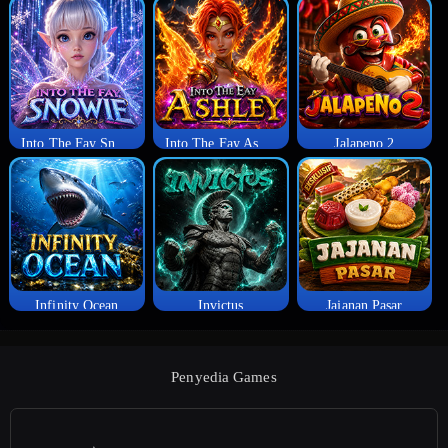
Into The Fay Snowie
Into The Fay Ashley
Jalapeno 2
Infinity Ocean
Invictus
Jajanan Pasar
Penyedia Games