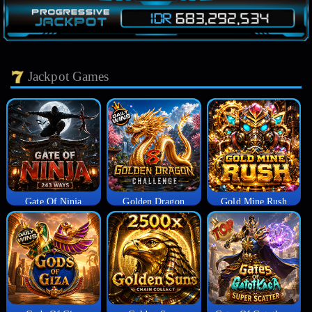
Jackpot Games
Gate Of Ninja
Golden Dragon
Gold Mine Rush