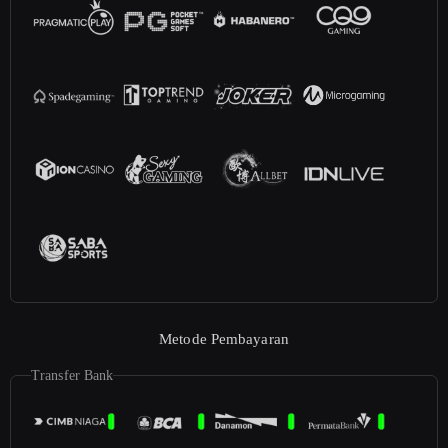
Metode Pembayaran
Transfer Bank