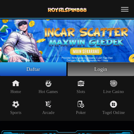
Beranda
Slot Online
Live Casino
Sportsbook
Arcade
Togel Online
Daftar
Login
Poker
Whatsapp
Home
Hot Games
Slots
Live Casino
Telegram
Sports
Arcade
Poker
Togel Online
Livechat