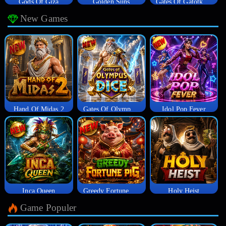
Gods Of Giza
Golden Suns
Gates Of Gatotkaca
New Games
Hand Of Midas 2
Gates Of Olympus 1000
Idol Pop Fever
Inca Queen
Greedy Fortune Pig
Holy Heist
Game Populer